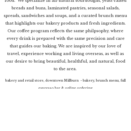
food. We specialize in all-natural sourdoughs, yeast-raised
breads and buns, laminated pastries, seasonal salads,
spreads, sandwiches and soups, and a curated brunch menu
that highlights our bakery products and fresh ingredients.
Our coffee program reflects the same philpsophy, where
every drink is prepared with the same precision and care
that guides our baking. We are inspired by our love of
travel, experience working and living overseas, as well as
our desire to bring beautiful, healthful, and natural, food
to the area.
bakery and retail store, downtown Millburn - bakery, brunch menu, full
espresso bar & online ordering
laptop policy: kindly utilize one of our shared high top tables for laptop
use. We do not allow the usage of laptops at our private tables during
brunch service.
retail kiosk, The Mall at Short Hills - bakery products, brewed coffee