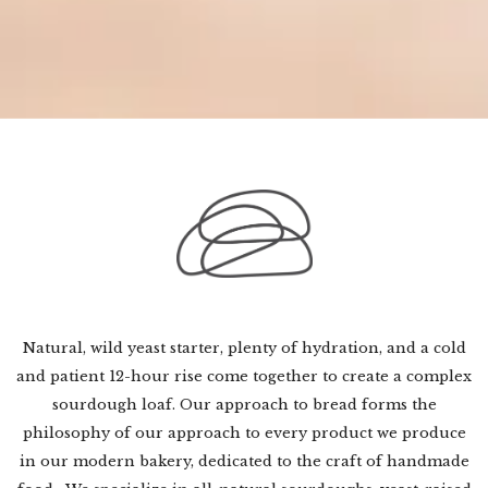
Natural, wild yeast starter, plenty of hydration, and a cold
and patient 12-hour rise come together to create a complex
sourdough loaf. Our approach to bread forms the
philosophy of our approach to every product we produce
in our modern bakery, dedicated to the craft of handmade